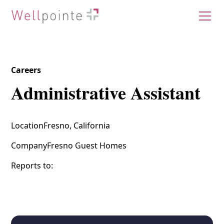
Careers
Administrative Assistant
Location
Fresno, California
Company
Fresno Guest Homes
Reports to: