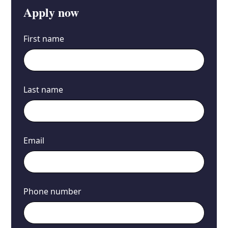
Apply now
First name
Last name
Email
Phone number