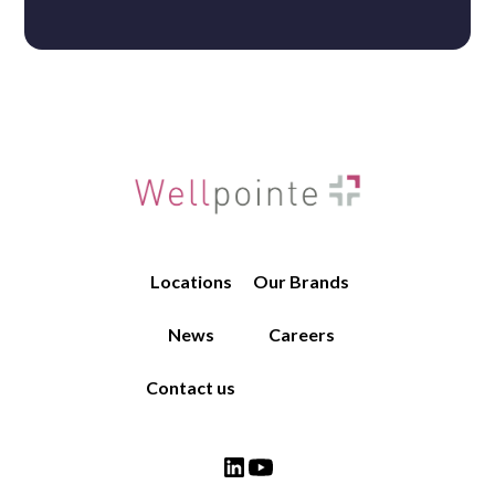
Job Name
Brand
Locations
Our Brands
News
Careers
Contact us