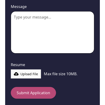
Message
Resume
Max file size 10MB.
Upload File