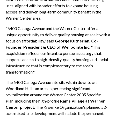
uses, aligned with broader efforts to expand housing
access and deliver long-term community benefit in the
Warner Center area.
"6400 Canoga Avenue and the Warner Center offer a
unique opportunity to deliver quality housing at scale with a
focus on affordability," said
George Kutnerian, Co-
Founder, President & CEO of Wellpointe Inc
. "This
acquisition reflects our intent to pursue a strategy that
supports access to high-density, quality housing and social
infrastructure that is complementary to the area's
transformation."
The 6400 Canoga Avenue site sits within downtown
Woodland Hills, an area experiencing significant
revitalization around the Warner Center 2035 Specific
Plan, including the high-profile
Rams Village at Warner
Center project
. The Kroenke Organization's planned 52-
acre mixed-use development will include the permanent