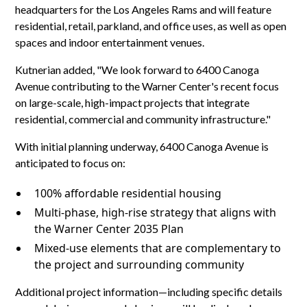
headquarters for the Los Angeles Rams and will feature
residential, retail, parkland, and office uses, as well as open
spaces and indoor entertainment venues.
Kutnerian added, "We look forward to 6400 Canoga
Avenue contributing to the Warner Center's recent focus
on large-scale, high-impact projects that integrate
residential, commercial and community infrastructure."
With initial planning underway, 6400 Canoga Avenue is
anticipated to focus on:
100% affordable residential housing
Multi-phase, high-rise strategy that aligns with
the Warner Center 2035 Plan
Mixed-use elements that are complementary to
the project and surrounding community
Additional project information—including specific details