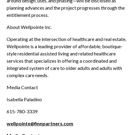
around design, uses, and phasing—will be disclosed as
planning advances and the project progresses through the
entitlement process.
About Wellpointe Inc.
Operating at the intersection of healthcare and real estate,
Wellpointe is a leading provider of affordable, boutique-
style residential assisted living and related healthcare
services that specializes in offering a coordinated and
integrated system of care to older adults and adults with
complex care needs.
Media Contact
Isabella Paladino
615-780-3339
wellpointe@finnpartners.com