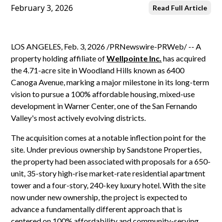
February 3, 2026
Read Full Article
LOS ANGELES, Feb. 3, 2026 /PRNewswire-PRWeb/ -- A
property holding affiliate of
Wellpointe Inc.
has acquired
the 4.71-acre site in Woodland Hills known as 6400
Canoga Avenue, marking a major milestone in its long-term
vision to pursue a 100% affordable housing, mixed-use
development in Warner Center, one of the San Fernando
Valley's most actively evolving districts.
The acquisition comes at a notable inflection point for the
site. Under previous ownership by Sandstone Properties,
the property had been associated with proposals for a 650-
unit, 35-story high-rise market-rate residential apartment
tower and a four-story, 240-key luxury hotel. With the site
now under new ownership, the project is expected to
advance a fundamentally different approach that is
centered on 100% affordability and community-serving