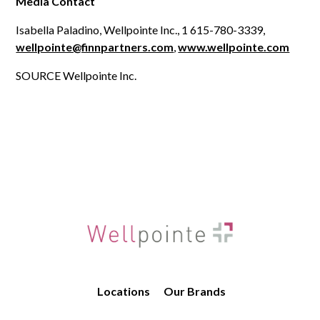
Media Contact
Isabella Paladino, Wellpointe Inc., 1 615-780-3339,
wellpointe@finnpartners.com
,
www.wellpointe.com
SOURCE Wellpointe Inc.
Locations
Our Brands