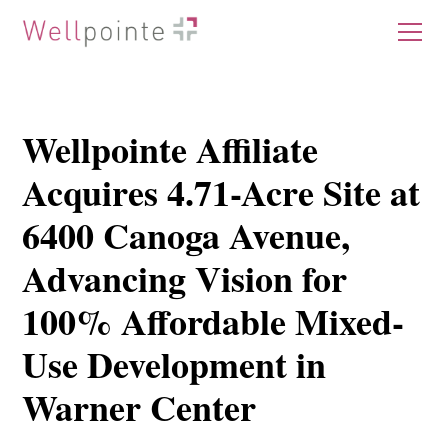
Wellpointe Affiliate
Acquires 4.71-Acre Site at
6400 Canoga Avenue,
Advancing Vision for
100% Affordable Mixed-
Use Development in
Warner Center