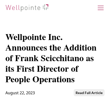
Wellpointe Inc.
Announces the Addition
of Frank Scicchitano as
its First Director of
People Operations
August 22, 2023
Read Full Article