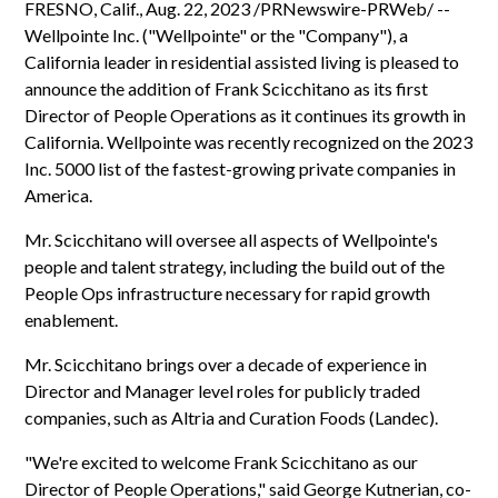
FRESNO, Calif., Aug. 22, 2023 /PRNewswire-PRWeb/ --
Wellpointe Inc. ("Wellpointe" or the "Company"), a
California leader in residential assisted living is pleased to
announce the addition of Frank Scicchitano as its first
Director of People Operations as it continues its growth in
California. Wellpointe was recently recognized on the 2023
Inc. 5000 list of the fastest-growing private companies in
America.
Mr. Scicchitano will oversee all aspects of Wellpointe's
people and talent strategy, including the build out of the
People Ops infrastructure necessary for rapid growth
enablement.
Mr. Scicchitano brings over a decade of experience in
Director and Manager level roles for publicly traded
companies, such as Altria and Curation Foods (Landec).
"We're excited to welcome Frank Scicchitano as our
Director of People Operations," said George Kutnerian, co-