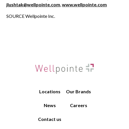
jlushtak@wellpointe.com
,
www.wellpointe.
com
SOURCE Wellpointe Inc.
Locations
Our Brands
News
Careers
Contact us