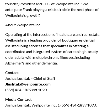
founder, President and CEO of Wellpointe Inc. "We
anticipate Frank playing a critical role in the next phase of
Wellpointe's growth".
About Wellpointe Inc.
Operating at the intersection of healthcare and real estate,
Wellpointe is a leading provider of boutique residential
assisted living services that specializes in offering a
coordinated and integrated system of care to high-acuity
older adults with multiple chronic illnesses, including
Alzheimer's and other dementia.
Contact:
Joshua Lushtak – Chief of Staff
Jlushtak@wellpointe.com
(559) 434-1839 ext 1090
Media Contact
Joshua Lushtak, Wellpointe Inc., 1 (559) 434-1839 1090,