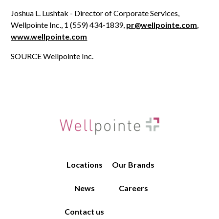
Joshua L. Lushtak - Director of Corporate Services,
Wellpointe Inc., 1 (559) 434-1839,
pr@wellpointe.com
,
www.wellpointe.com
SOURCE Wellpointe Inc.
Locations
Our Brands
News
Careers
Contact us