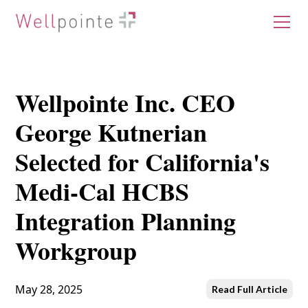
Wellpointe Inc. CEO
George Kutnerian
Selected for California's
Medi-Cal HCBS
Integration Planning
Workgroup
May 28, 2025
Read Full Article