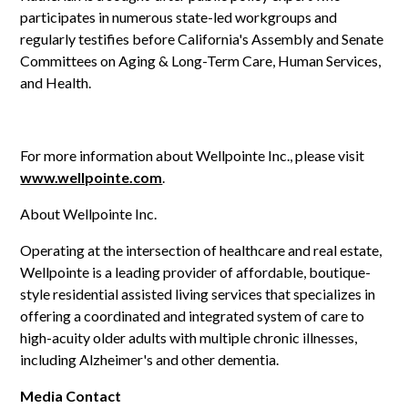
participates in numerous state-led workgroups and
regularly testifies before California's Assembly and Senate
Committees on Aging & Long-Term Care, Human Services,
and Health.
For more information about Wellpointe Inc., please visit
www.wellpointe.com
.
About Wellpointe Inc.
Operating at the intersection of healthcare and real estate,
Wellpointe is a leading provider of affordable, boutique-
style residential assisted living services that specializes in
offering a coordinated and integrated system of care to
high-acuity older adults with multiple chronic illnesses,
including Alzheimer's and other dementia.
Media Contact