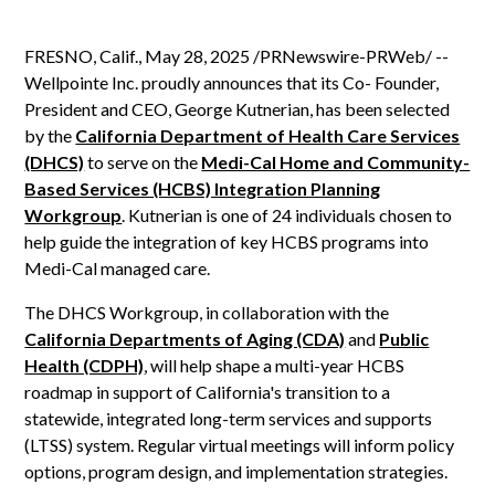
FRESNO, Calif., May 28, 2025 /PRNewswire-PRWeb/ --
Wellpointe Inc. proudly announces that its Co- Founder,
President and CEO, George Kutnerian, has been selected
by the
California Department of Health Care Services
(DHCS)
to serve on the
Medi-Cal Home and Community-
Based Services (HCBS) Integration Planning
Workgroup
. Kutnerian is one of 24 individuals chosen to
help guide the integration of key HCBS programs into
Medi-Cal managed care.
The DHCS Workgroup, in collaboration with the
California Departments of Aging (CDA)
and
Public
Health (CDPH)
, will help shape a multi-year HCBS
roadmap in support of California's transition to a
statewide, integrated long-term services and supports
(LTSS) system. Regular virtual meetings will inform policy
options, program design, and implementation strategies.