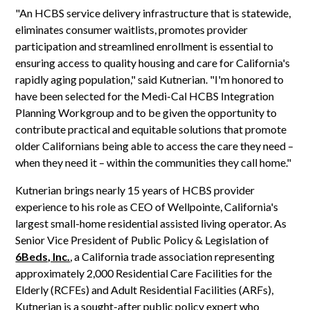
"An HCBS service delivery infrastructure that is statewide,
eliminates consumer waitlists, promotes provider
participation and streamlined enrollment is essential to
ensuring access to quality housing and care for California's
rapidly aging population," said Kutnerian. "I'm honored to
have been selected for the Medi-Cal HCBS Integration
Planning Workgroup and to be given the opportunity to
contribute practical and equitable solutions that promote
older Californians being able to access the care they need –
when they need it – within the communities they call home."
Kutnerian brings nearly 15 years of HCBS provider
experience to his role as CEO of Wellpointe, California's
largest small-home residential assisted living operator. As
Senior Vice President of Public Policy & Legislation of
6Beds, Inc.
, a California trade association representing
approximately 2,000 Residential Care Facilities for the
Elderly (RCFEs) and Adult Residential Facilities (ARFs),
Kutnerian is a sought-after public policy expert who