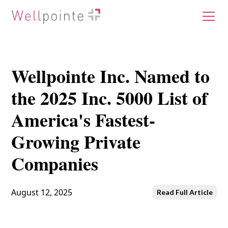
Wellpointe Inc. Named to
the 2025 Inc. 5000 List of
America's Fastest-
Growing Private
Companies
August 12, 2025
Read Full Article