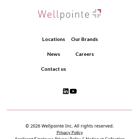
Locations
Our Brands
News
Careers
Contact us
© 2026 Wellpointe Inc. All rights reserved.
Privacy Policy
Applicant/Employee Privacy Policy & Notice at Collection