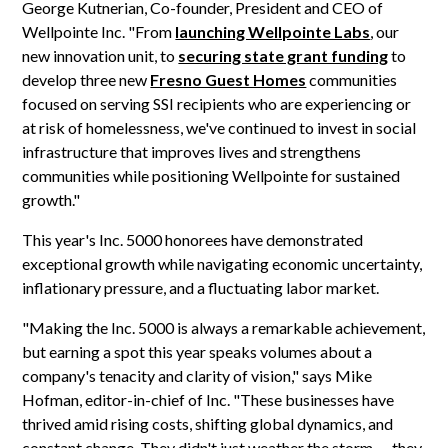
George Kutnerian, Co-founder, President and CEO of
Wellpointe Inc. "From
launching Wellpointe Labs
, our
new innovation unit, to
securing state grant funding
to
develop three new
Fresno Guest Homes
communities
focused on serving SSI recipients who are experiencing or
at risk of homelessness, we've continued to invest in social
infrastructure that improves lives and strengthens
communities while positioning Wellpointe for sustained
growth."
This year's Inc. 5000 honorees have demonstrated
exceptional growth while navigating economic uncertainty,
inflationary pressure, and a fluctuating labor market.
"Making the Inc. 5000 is always a remarkable achievement,
but earning a spot this year speaks volumes about a
company's tenacity and clarity of vision," says Mike
Hofman, editor-in-chief of Inc. "These businesses have
thrived amid rising costs, shifting global dynamics, and
constant change. They didn't just weather the storm — they