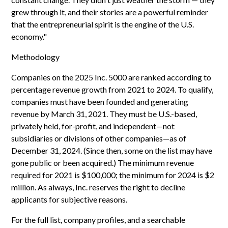
grew through it, and their stories are a powerful reminder
that the entrepreneurial spirit is the engine of the U.S.
economy."
Methodology
Companies on the 2025 Inc. 5000 are ranked according to
percentage revenue growth from 2021 to 2024. To qualify,
companies must have been founded and generating
revenue by March 31, 2021. They must be U.S.-based,
privately held, for-profit, and independent—not
subsidiaries or divisions of other companies—as of
December 31, 2024. (Since then, some on the list may have
gone public or been acquired.) The minimum revenue
required for 2021 is $100,000; the minimum for 2024 is $2
million. As always, Inc. reserves the right to decline
applicants for subjective reasons.
For the full list, company profiles, and a searchable