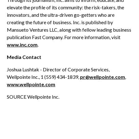
elevate the profile of its community: the risk-takers, the
innovators, and the ultra-driven go-getters who are
creating the future of business. Inc. is published by
Mansueto Ventures LLC, along with fellow leading business
publication Fast Company. For more information, visit
www.inc.com
.
Media Contact
Joshua Lushtak - Director of Corporate Services,
Wellpointe Inc., 1 (559) 434-1839,
pr@wellpointe.com
,
www.wellpointe.com
SOURCE Wellpointe Inc.