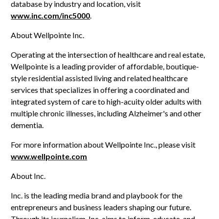
database by industry and location, visit
www.inc.com/inc5000
.
About Wellpointe Inc.
Operating at the intersection of healthcare and real estate,
Wellpointe is a leading provider of affordable, boutique-
style residential assisted living and related healthcare
services that specializes in offering a coordinated and
integrated system of care to high-acuity older adults with
multiple chronic illnesses, including Alzheimer's and other
dementia.
For more information about Wellpointe Inc., please visit
www.wellpointe.com
About Inc.
Inc. is the leading media brand and playbook for the
entrepreneurs and business leaders shaping our future.
Through its journalism, Inc. aims to inform, educate, and