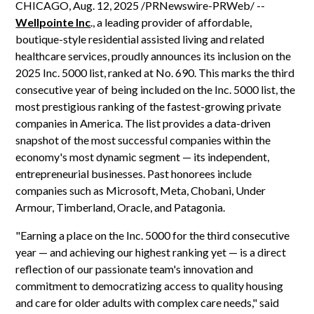
CHICAGO, Aug. 12, 2025 /PRNewswire-PRWeb/ --
Wellpointe Inc
., a leading provider of affordable,
boutique-style residential assisted living and related
healthcare services, proudly announces its inclusion on the
2025 Inc. 5000 list, ranked at No. 690. This marks the third
consecutive year of being included on the Inc. 5000 list, the
most prestigious ranking of the fastest-growing private
companies in America. The list provides a data-driven
snapshot of the most successful companies within the
economy's most dynamic segment — its independent,
entrepreneurial businesses. Past honorees include
companies such as Microsoft, Meta, Chobani, Under
Armour, Timberland, Oracle, and Patagonia.
"Earning a place on the Inc. 5000 for the third consecutive
year — and achieving our highest ranking yet — is a direct
reflection of our passionate team's innovation and
commitment to democratizing access to quality housing
and care for older adults with complex care needs," said