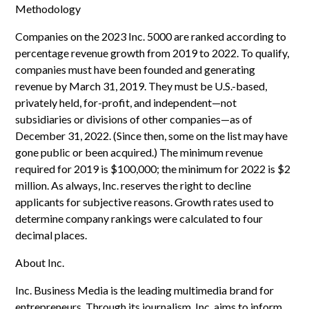
Methodology
Companies on the 2023 Inc. 5000 are ranked according to
percentage revenue growth from 2019 to 2022. To qualify,
companies must have been founded and generating
revenue by March 31, 2019. They must be U.S.-based,
privately held, for-profit, and independent—not
subsidiaries or divisions of other companies—as of
December 31, 2022. (Since then, some on the list may have
gone public or been acquired.) The minimum revenue
required for 2019 is $100,000; the minimum for 2022 is $2
million. As always, Inc. reserves the right to decline
applicants for subjective reasons. Growth rates used to
determine company rankings were calculated to four
decimal places.
About Inc.
Inc. Business Media is the leading multimedia brand for
entrepreneurs. Through its journalism, Inc. aims to inform,