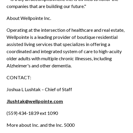
companies that are building our future."
About Wellpointe Inc.
Operating at the intersection of healthcare and real estate,
Wellpointe is a leading provider of boutique residential
assisted living services that specializes in offering a
coordinated and integrated system of care to high-acuity
older adults with multiple chronic illnesses, including
Alzheimer's and other dementia.
CONTACT:
Joshua L Lushtak – Chief of Staff
Jlushtak@wellpointe.com
(559) 434-1839 ext 1090
More about Inc. and the Inc. 5000