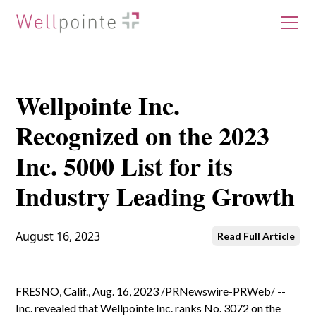
Wellpointe Inc.
Recognized on the 2023
Inc. 5000 List for its
Industry Leading Growth
August 16, 2023
Read Full Article
FRESNO, Calif., Aug. 16, 2023 /PRNewswire-PRWeb/ --
Inc. revealed that Wellpointe Inc. ranks No. 3072 on the