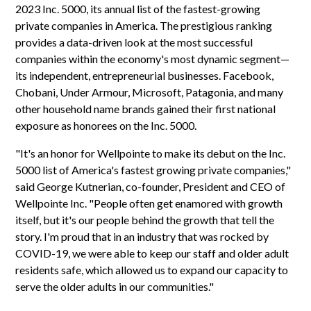
2023 Inc. 5000, its annual list of the fastest-growing
private companies in America. The prestigious ranking
provides a data-driven look at the most successful
companies within the economy's most dynamic segment—
its independent, entrepreneurial businesses. Facebook,
Chobani, Under Armour, Microsoft, Patagonia, and many
other household name brands gained their first national
exposure as honorees on the Inc. 5000.
"It's an honor for Wellpointe to make its debut on the Inc.
5000 list of America's fastest growing private companies,"
said George Kutnerian, co-founder, President and CEO of
Wellpointe Inc. "People often get enamored with growth
itself, but it's our people behind the growth that tell the
story. I'm proud that in an industry that was rocked by
COVID-19, we were able to keep our staff and older adult
residents safe, which allowed us to expand our capacity to
serve the older adults in our communities."