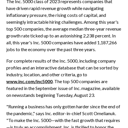
The Inc. 5000 class of 2023 represents companies that
have driven rapid revenue growth while navigating
inflationary pressure, the rising costs of capital, and
seemingly intractable hiring challenges. Among this year's
top 500 companies, the average median three-year revenue
growth rate ticked up to an astonishing 2,238 percent. In
all, this year's Inc. 5000 companies have added 1,187,266
jobs to the economy over the past three years.
For complete results of the Inc. 5000, including company
profiles and an interactive database that can be sorted by
industry, location, and other criteria, go to
www.inc.com/inc5000
. The top 500 companies are
featured in the September issue of Inc. magazine, available
on newsstands beginning Tuesday, August 23.
"Running a business has only gotten harder since the end of
the pandemic," says Inc. editor-in-chief Scott Omelianuk.
"To make the Inc. 5000—with the fast growth that requires
—is truly an accomplishment. Inc. is thrilled to honor the