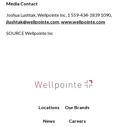
Media Contact
Joshua Lushtak, Wellpointe Inc, 1 559-434-1839 1090,
jlushtak@wellpointe.com
,
www.wellpointe.com
SOURCE Wellpointe Inc
Locations
Our Brands
News
Careers