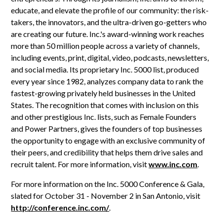
educate, and elevate the profile of our community: the risk-
takers, the innovators, and the ultra-driven go-getters who
are creating our future. Inc.'s award-winning work reaches
more than 50 million people across a variety of channels,
including events, print, digital, video, podcasts, newsletters,
and social media. Its proprietary Inc. 5000 list, produced
every year since 1982, analyzes company data to rank the
fastest-growing privately held businesses in the United
States. The recognition that comes with inclusion on this
and other prestigious Inc. lists, such as Female Founders
and Power Partners, gives the founders of top businesses
the opportunity to engage with an exclusive community of
their peers, and credibility that helps them drive sales and
recruit talent. For more information, visit
www.inc.com
.
For more information on the Inc. 5000 Conference & Gala,
slated for October 31 - November 2 in San Antonio, visit
http://conference.inc.com/
.